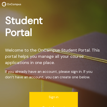
Student
Portal
Welcome to the OnCampus Student Portal. This
portal helps you manage all your course
applications in one place.
If you already have an account, please sign in. If you
don’t have an account, you can create one below.
Sign in