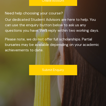
Create Account
Need help choosing your course?
Our dedicated Student Advisors are here to help. You
can use the enquiry button below to ask us any
questions you have. We'll reply within two working days.
Please note, we do not offer full scholarships. Partial
bursaries may be available depending on your academic
achievements to date.
Submit Enquiry